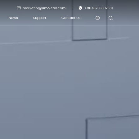
marketing@molead.com
+86 18736032501
News
Support
Contact Us