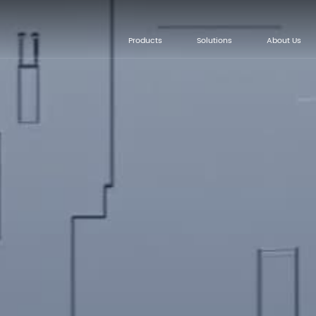
Products
Solutions
About Us