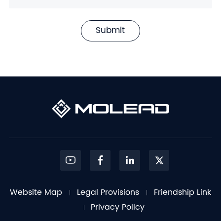
Submit
Website Map
Legal Provisions
Friendship Link
Privacy Policy