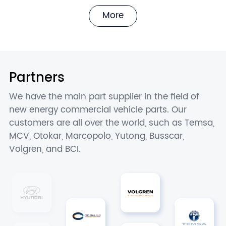
More
Partners
We have the main part supplier in the field of
new energy commercial vehicle parts. Our
customers are all over the world, such as Temsa,
MCV, Otokar, Marcopolo, Yutong, Busscar,
Volgren, and BCI.