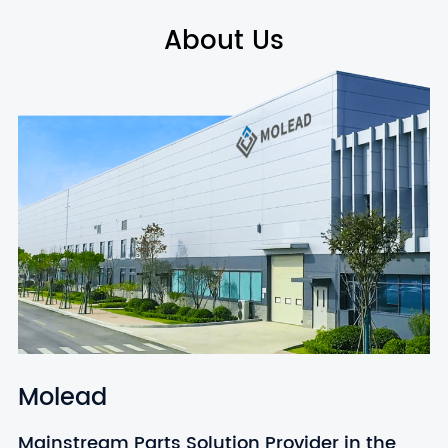
About Us
Molead
Mainstream Parts Solution Provider in the