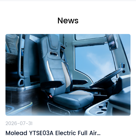
News
2026-07-31
Molead YTSE03A Electric Full Air