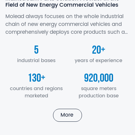
Field of New Energy Commercial Vehicles
Molead always focuses on the whole industrial
chain of new energy commercial vehicles and
comprehensively deploys core products such as
battery, motor and electric control, axle,
5
20
+
suspension, air conditioner, seat, electronics…
industrial bases
years of experience
130
920,000
+
countries and regions
square meters
marketed
production base
More