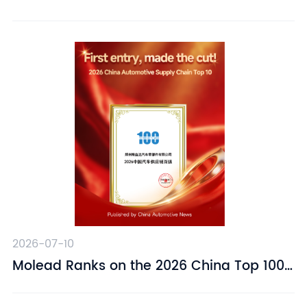
Suspension Driver Seat – Designed for
Driving Comfort
2026-07-10
​Molead Ranks on the 2026 China Top 100
Automotive Supply Chain Companies List