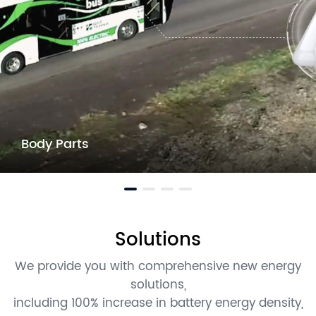
Body Parts
Solutions
We provide you with comprehensive new energy
solutions,
including 100% increase in battery energy density,