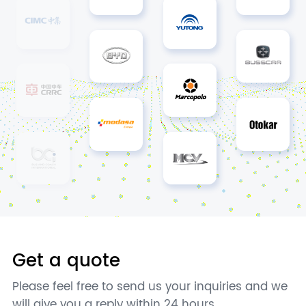
Get a quote
Please feel free to send us your inquiries and we
will give you a reply within 24 hours.