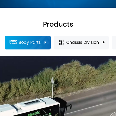
Products
Body Parts
Chassis Division