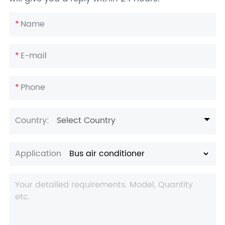
*
Name
*
E-mail
*
Phone
Country:
Select Country
Application