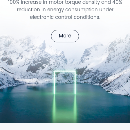
100% increase in motor torque density and 40%
reduction in energy consumption under
electronic control conditions.
More