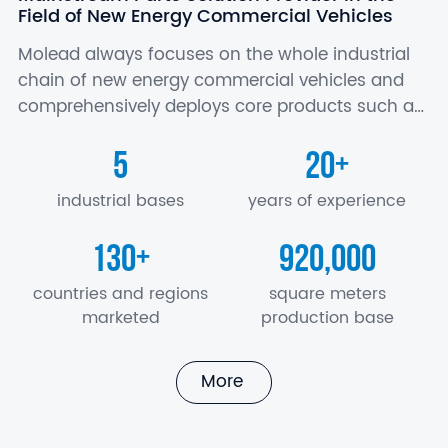
Field of New Energy Commercial Vehicles
Molead always focuses on the whole industrial
chain of new energy commercial vehicles and
comprehensively deploys core products such as
battery, motor and electric control, axle,
5
20
+
suspension, air conditioner, seat, electronics…
industrial bases
years of experience
130
920,000
+
countries and regions
square meters
marketed
production base
More