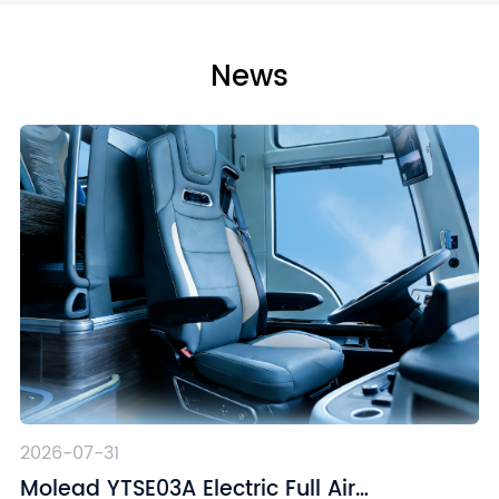
News
2026-07-31
Molead YTSE03A Electric Full Air