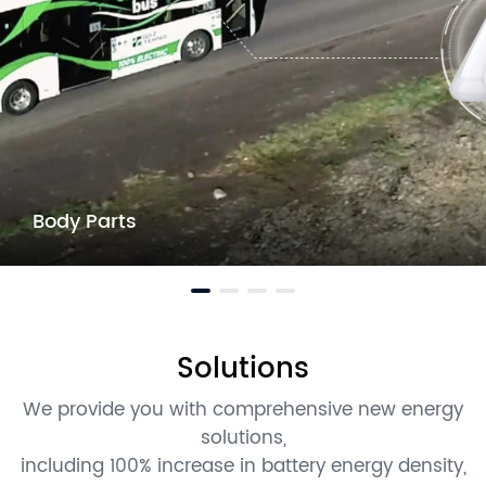
Body Parts
Solutions
We provide you with comprehensive new energy
solutions,
including 100% increase in battery energy density,