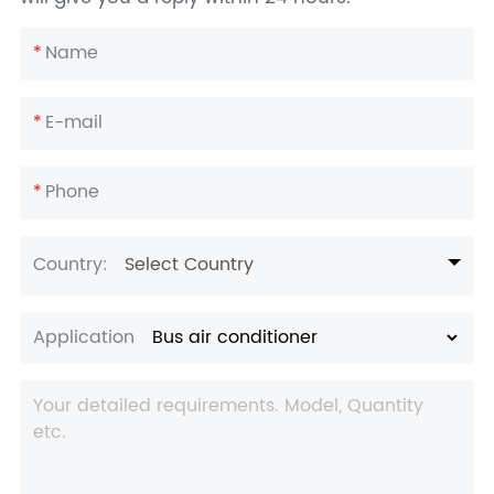
*
Name
*
E-mail
*
Phone
Country:
Select Country
Application