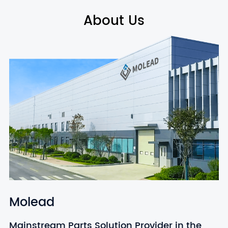
About Us
Molead
Mainstream Parts Solution Provider in the