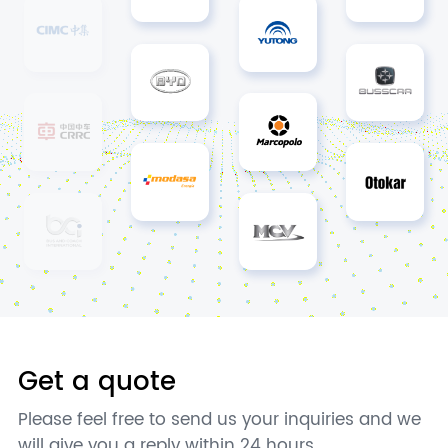
Get a quote
Please feel free to send us your inquiries and we
will give you a reply within 24 hours.