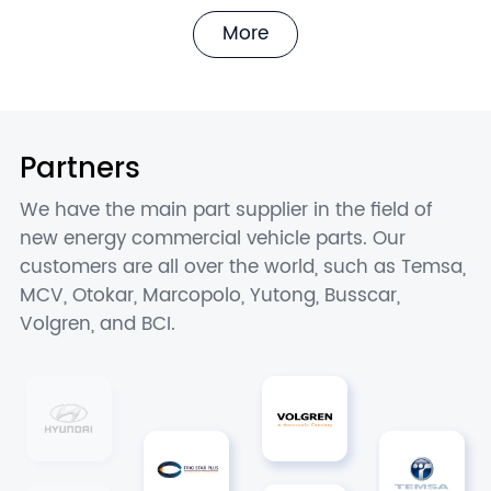
More
Partners
We have the main part supplier in the field of
new energy commercial vehicle parts. Our
customers are all over the world, such as Temsa,
MCV, Otokar, Marcopolo, Yutong, Busscar,
Volgren, and BCI.