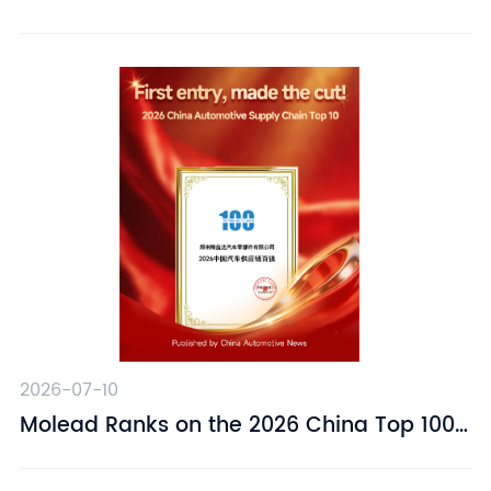
Suspension Driver Seat – Designed for
Driving Comfort
2026-07-10
​Molead Ranks on the 2026 China Top 100
Automotive Supply Chain Companies List