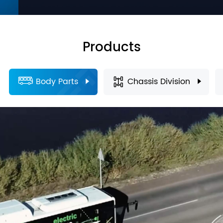
Products
Body Parts
Chassis Division