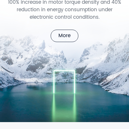
100% increase in motor torque density and 40%
reduction in energy consumption under
electronic control conditions.
More