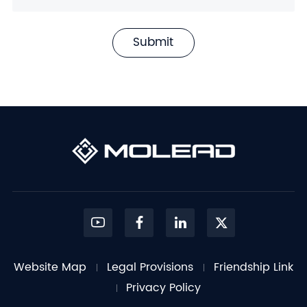
Submit
Website Map
Legal Provisions
Friendship Link
Privacy Policy