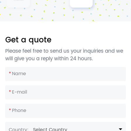
Get a quote
Please feel free to send us your inquiries and we
will give you a reply within 24 hours.
*
Name
*
E-mail
*
Phone
Country:
Select Country