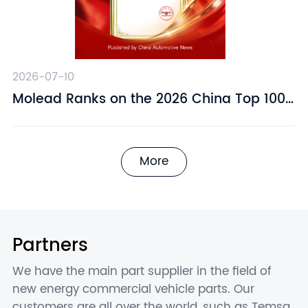
2026-07-10
​Molead Ranks on the 2026 China Top 100
Automotive Supply Chain Companies List
More
Partners
We have the main part supplier in the field of
new energy commercial vehicle parts. Our
customers are all over the world, such as Temsa,