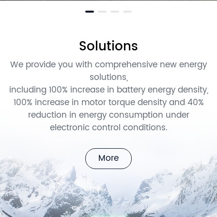
Solutions
We provide you with comprehensive new energy
solutions,
including 100% increase in battery energy density,
100% increase in motor torque density and 40%
reduction in energy consumption under
electronic control conditions.
More