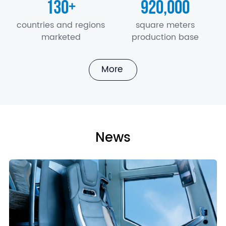
130
920,000
+
countries and regions
square meters
marketed
production base
More
News