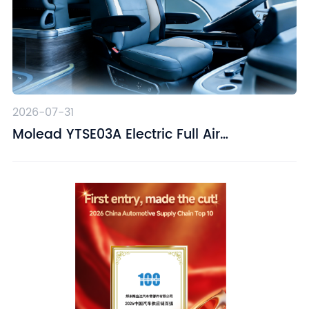
2026-07-31
Molead YTSE03A Electric Full Air
Suspension Driver Seat – Designed for
Driving Comfort