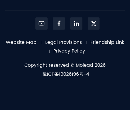
Website Map
Legal Provisions
Friendship Link
Privacy Policy
Copyright reserved © Molead 2026
豫ICP备19026196号-4