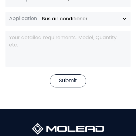
Application
Submit