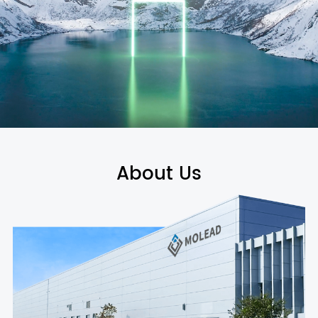
About Us