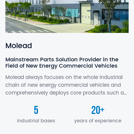
Molead
Mainstream Parts Solution Provider in the
Field of New Energy Commercial Vehicles
Molead always focuses on the whole industrial
chain of new energy commercial vehicles and
comprehensively deploys core products such as
battery, motor and electric control, axle,
5
20
+
suspension, air conditioner, seat, electronics…
industrial bases
years of experience