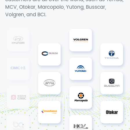
MCV, Otokar, Marcopolo, Yutong, Busscar,
Volgren, and BCI.