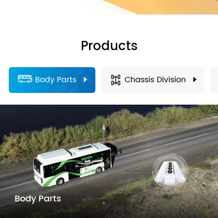
Products
Body Parts
Chassis Division
Body Parts