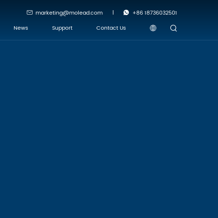
marketing@molead.com
+86 18736032501
News
Support
Contact Us