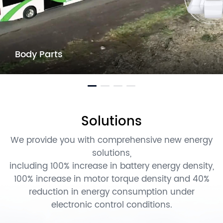
Body Parts
Solutions
We provide you with comprehensive new energy
solutions,
including 100% increase in battery energy density,
100% increase in motor torque density and 40%
reduction in energy consumption under
electronic control conditions.