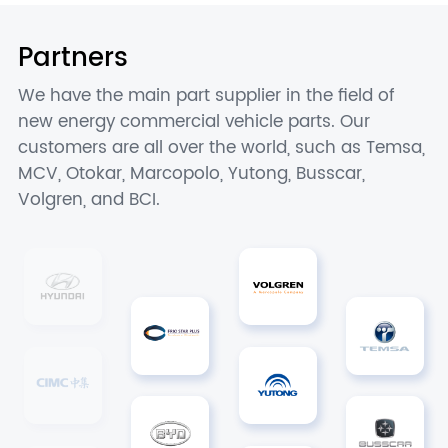
Partners
We have the main part supplier in the field of
new energy commercial vehicle parts. Our
customers are all over the world, such as Temsa,
MCV, Otokar, Marcopolo, Yutong, Busscar,
Volgren, and BCI.