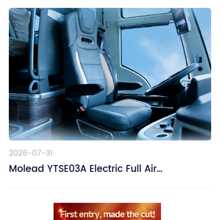
2026-07-31
Molead YTSE03A Electric Full Air
Suspension Driver Seat – Designed for
Driving Comfort