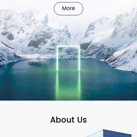
More
About Us