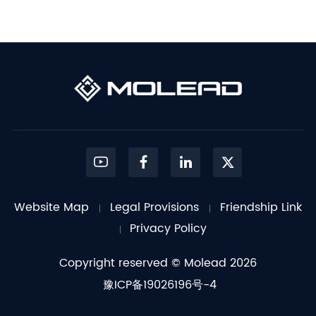
Website Map
Legal Provisions
Friendship Link
Privacy Policy
Copyright reserved © Molead 2026
豫ICP备19026196号-4