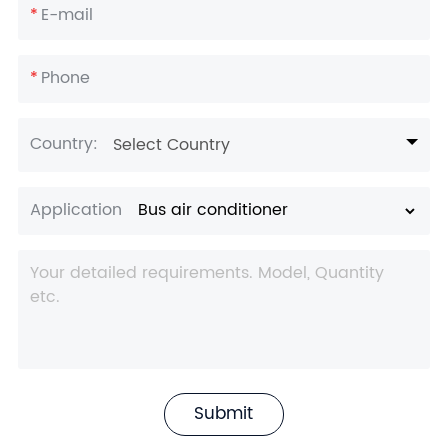
*
E-mail
*
Phone
Country:
Select Country
Application
Submit