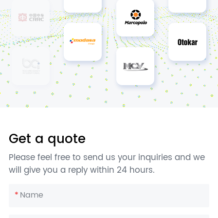
Get a quote
Please feel free to send us your inquiries and we
will give you a reply within 24 hours.
*
Name