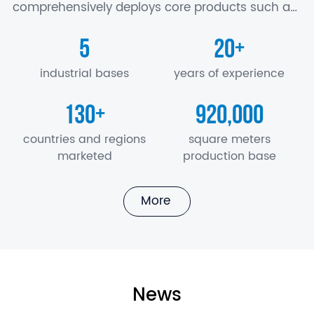
comprehensively deploys core products such as
battery, motor and electric control, axle,
5
20
+
suspension, air conditioner, seat, electronics…
industrial bases
years of experience
130
920,000
+
countries and regions
square meters
marketed
production base
More
News