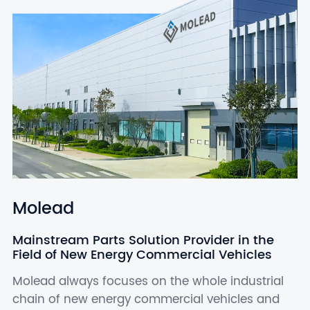
Molead
Mainstream Parts Solution Provider in the
Field of New Energy Commercial Vehicles
Molead always focuses on the whole industrial
chain of new energy commercial vehicles and