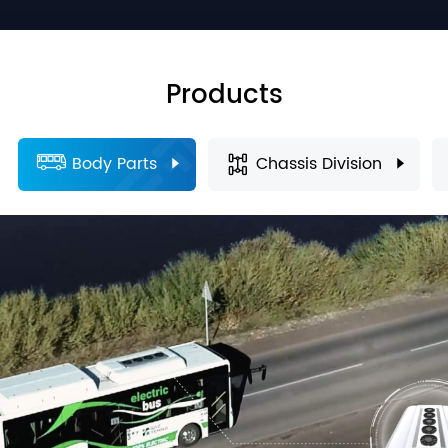
Products
Body Parts
Chassis Division