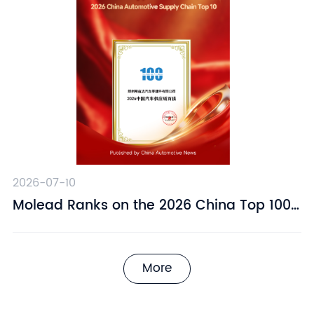
2026-07-10
​Molead Ranks on the 2026 China Top 100
Automotive Supply Chain Companies List
More