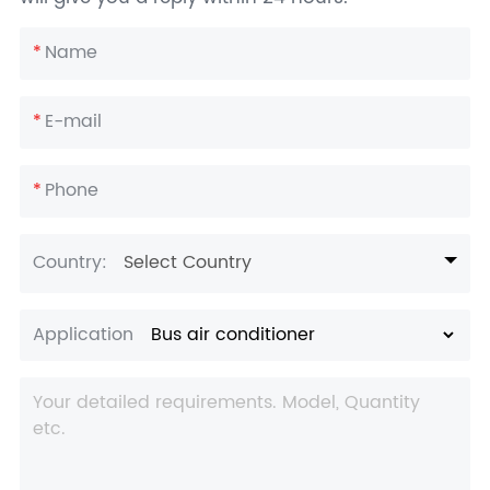
*
Name
*
E-mail
*
Phone
Country:
Select Country
Application