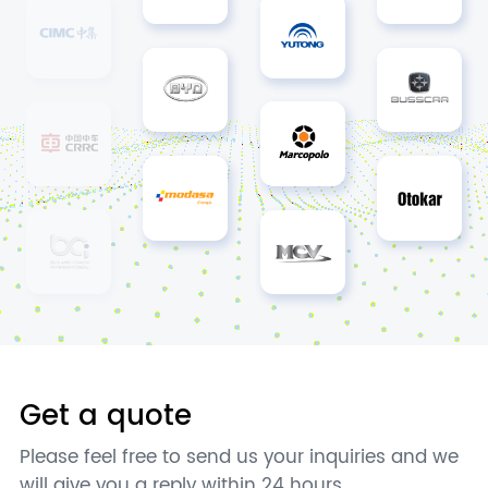
Get a quote
Please feel free to send us your inquiries and we
will give you a reply within 24 hours.