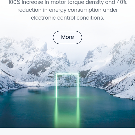
100% increase in motor torque density and 40%
reduction in energy consumption under
electronic control conditions.
More