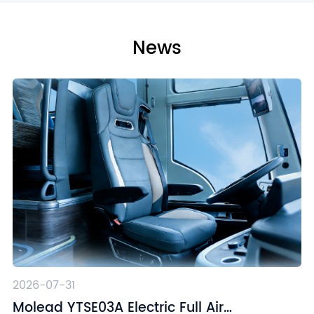
News
2026-07-31
Molead YTSE03A Electric Full Air