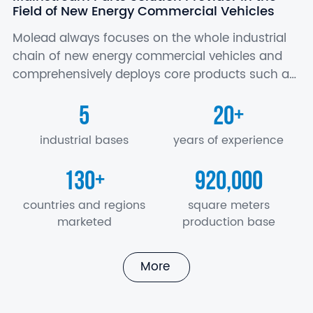
Field of New Energy Commercial Vehicles
Molead always focuses on the whole industrial
chain of new energy commercial vehicles and
comprehensively deploys core products such as
battery, motor and electric control, axle,
5
20
+
suspension, air conditioner, seat, electronics…
industrial bases
years of experience
130
920,000
+
countries and regions
square meters
marketed
production base
More