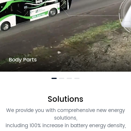
Body Parts
Solutions
We provide you with comprehensive new energy
solutions,
including 100% increase in battery energy density,