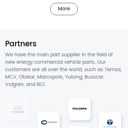
More
Partners
We have the main part supplier in the field of
new energy commercial vehicle parts. Our
customers are all over the world, such as Temsa,
MCV, Otokar, Marcopolo, Yutong, Busscar,
Volgren, and BCI.