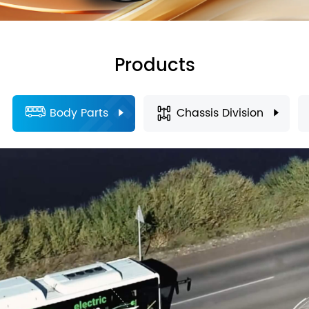
Products
Body Parts
Chassis Division