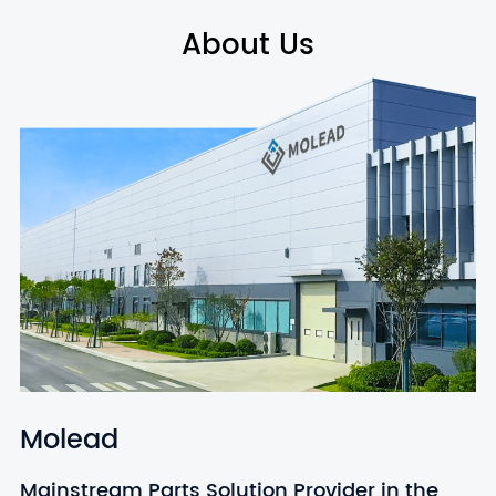
About Us
Molead
Mainstream Parts Solution Provider in the