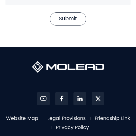
Submit
Website Map
Legal Provisions
Friendship Link
Privacy Policy