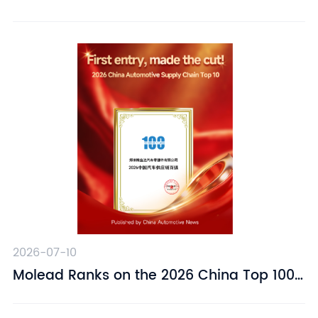
Suspension Driver Seat – Designed for
Driving Comfort
2026-07-10
​Molead Ranks on the 2026 China Top 100
Automotive Supply Chain Companies List