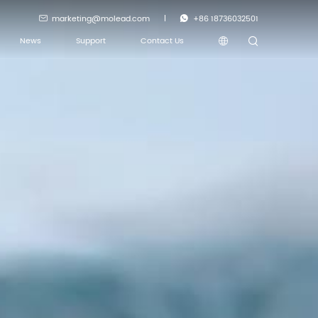
marketing@molead.com
+86 18736032501
News
Support
Contact Us