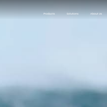
Products
Solutions
About Us